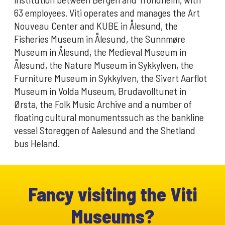
63 employees. Viti operates and manages the Art
Nouveau Center and KUBE in Ålesund, the
Fisheries Museum in Ålesund, the Sunnmøre
Museum in Ålesund, the Medieval Museum in
Ålesund, the Nature Museum in Sykkylven, the
Furniture Museum in Sykkylven, the Sivert Aarflot
Museum in Volda Museum, Brudavolltunet in
Ørsta, the Folk Music Archive and a number of
floating cultural monumentssuch as the bankline
vessel Storeggen of Aalesund and the Shetland
bus Heland.
Fancy visiting the Viti
Museums?