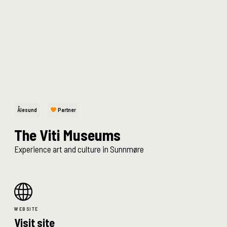
Ålesund
Partner
The Viti Museums
Experience art and culture in Sunnmøre
WEBSITE
Visit site