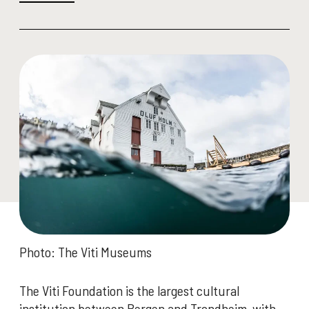
Photo: The Viti Museums
The Viti Foundation is the largest cultural
institution between Bergen and Trondheim, with