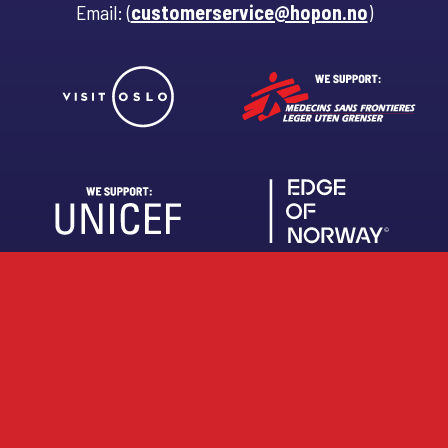
Email: (
customerservice@hopon.no
)
About us
Work with us
FAQ
Brochures
Privacy Policy