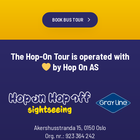
BOOK BUS TOUR
The Hop-On Tour is operated with
by Hop On AS
Akershusstranda 15, 0150 Oslo
Org. nr.: 923 364 242