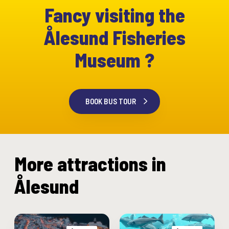
Fancy visiting the
Ålesund Fisheries
Museum ?
BOOK BUS TOUR
More attractions in
Ålesund
“
T