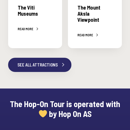
i
n
The Viti
The Mount
M
t
Museums
Aksla
u
A
Viewpoint
s
k
READ MORE
e
s
READ MORE
u
l
m
a
s
V
i
SEE ALL ATTRACTIONS
e
w
p
o
i
The Hop-On Tour is operated with
n
by Hop On AS
t