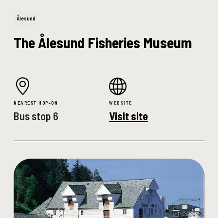
Ålesund
The Ålesund Fisheries Museum
NEAREST HOP-ON
WEBSITE
Bus stop 6
Visit site