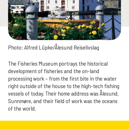
Photo: Alfred Lüpke/Ålesund Reiselivslag
The Fisheries Museum portrays the historical
development of fisheries and the on-land
processing work – from the first bite in the water
right outside of the house to the high-tech fishing
vessels of today. Their home address was Ålesund,
Sunnmøre, and their field of work was the oceans
of the world.