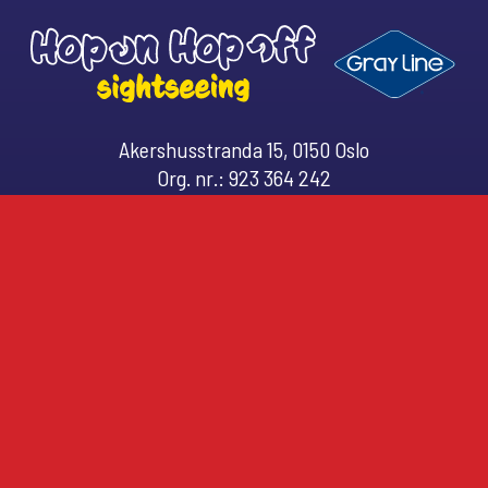
Akershusstranda 15, 0150 Oslo
Org. nr.: 923 364 242
Email: (
customerservice@hopon.no
)