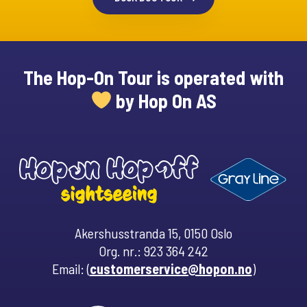
The Hop-On Tour is operated with
by Hop On AS
Akershusstranda 15, 0150 Oslo
Org. nr.: 923 364 242
Email: (
customerservice@hopon.no
)