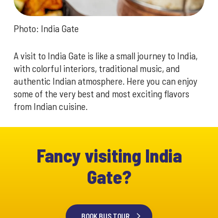
Photo: India Gate
A visit to India Gate is like a small journey to India,
with colorful interiors, traditional music, and
authentic Indian atmosphere. Here you can enjoy
some of the very best and most exciting flavors
from Indian cuisine.
Fancy visiting India
Gate?
BOOK BUS TOUR