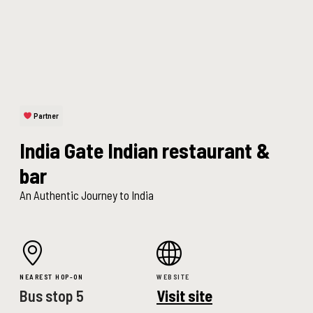
Partner
India Gate Indian restaurant &
bar
An Authentic Journey to India
NEAREST HOP-ON
WEBSITE
Bus stop 5
Visit site