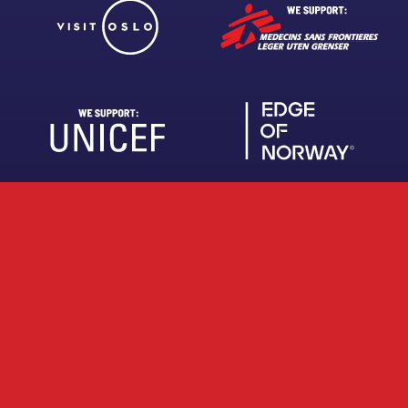
About us
Work with us
FAQ
Brochures
Privacy Policy
Terms and Conditions
Claim refund