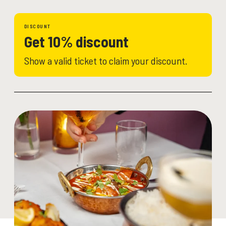
DISCOUNT
Get 10% discount
Show a valid ticket to claim your discount.