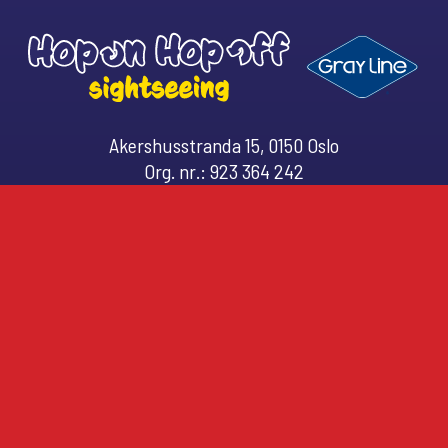
r
d
Akershusstranda 15, 0150 Oslo
Org. nr.: 923 364 242
Email: (
customerservice@hopon.no
)