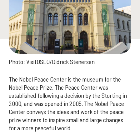
Photo: VisitOSLO/Didrick Stenersen
The Nobel Peace Center is the museum for the
Nobel Peace Prize. The Peace Center was
established following a decision by the Storting in
2000, and was opened in 2005. The Nobel Peace
Center conveys the ideas and work of the peace
prize winners to inspire small and large changes
for a more peaceful world