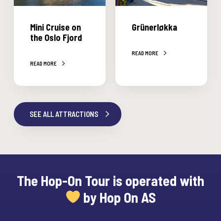
t
r
r
u
l
Mini Cruise on
Grünerløkka
i
ø
the Oslo Fjord
s
k
READ MORE
e
k
READ MORE
o
a
n
t
h
SEE ALL ATTRACTIONS
e
O
s
l
o
The Hop-On Tour is operated with
F
by Hop On AS
j
o