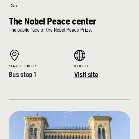
Oslo
The Nobel Peace center
The public face of the Nobel Peace Prize.
NEAREST HOP-ON
WEBSITE
Bus stop 1
Visit site