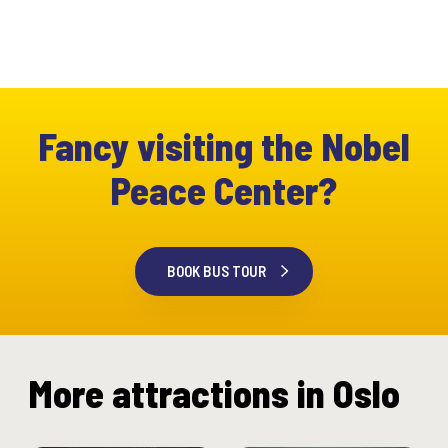
Fancy visiting the Nobel
Peace Center?
BOOK BUS TOUR
More attractions in Oslo