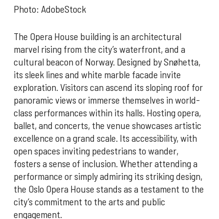
Photo: AdobeStock
The Opera House building is an architectural
marvel rising from the city’s waterfront, and a
cultural beacon of Norway. Designed by Snøhetta,
its sleek lines and white marble facade invite
exploration. Visitors can ascend its sloping roof for
panoramic views or immerse themselves in world-
class performances within its halls. Hosting opera,
ballet, and concerts, the venue showcases artistic
excellence on a grand scale. Its accessibility, with
open spaces inviting pedestrians to wander,
fosters a sense of inclusion. Whether attending a
performance or simply admiring its striking design,
the Oslo Opera House stands as a testament to the
city’s commitment to the arts and public
engagement.