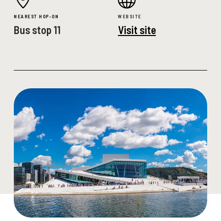
NEAREST HOP-ON
WEBSITE
Bus stop 11
Visit site