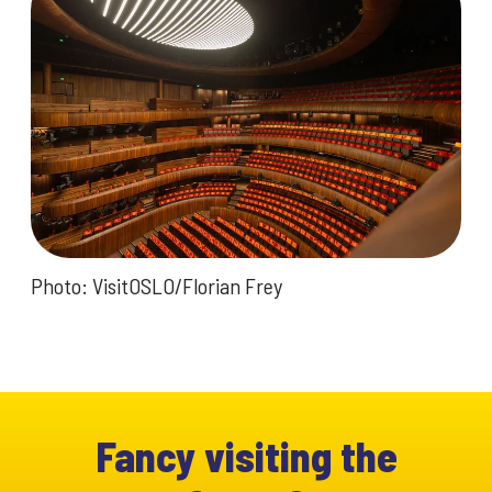
Photo: VisitOSLO/Florian Frey
Fancy visiting the