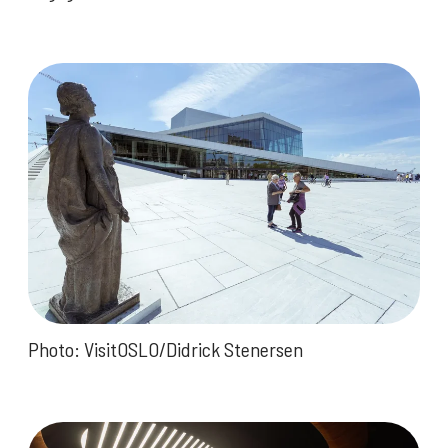
Photo: VisitOSLO/Didrick Stenersen