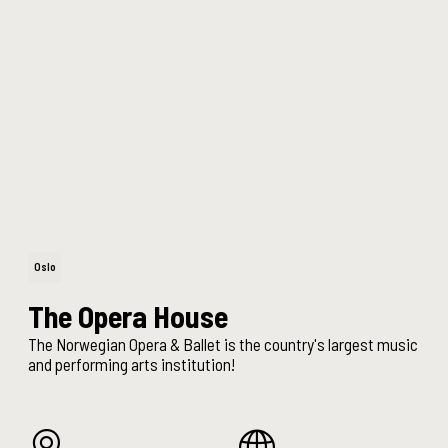
Oslo
The Opera House
The Norwegian Opera & Ballet is the country's largest music
and performing arts institution!